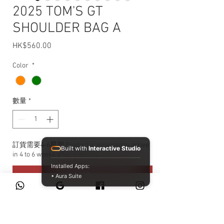
2025 TOM'S GT
SHOULDER BAG A
HK$560.00
價格
Color
*
數量
*
訂貨需要4-6星期 Product is expected to arrive
Built with
Interactive Studio
in 4 to 6 weeks after ordering
Installed Apps:
預購
• Aura Suite
尺寸：約寬24×高17×深10公分
重量：約230公克