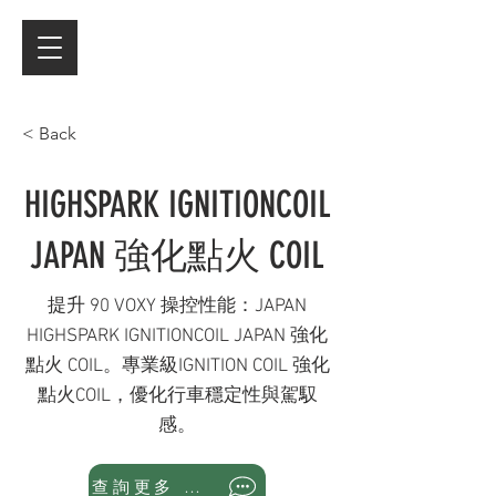
< Back
HIGHSPARK IGNITIONCOIL
JAPAN 強化點火 COIL
提升 90 VOXY 操控性能：JAPAN
HIGHSPARK IGNITIONCOIL JAPAN 強化
點火 COIL。專業級IGNITION COIL 強化
點火COIL，優化行車穩定性與駕馭
感。
查詢更多 WhatsApp