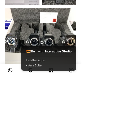
Built with
Interactive Studio
Installed Apps:
• Aura Suite