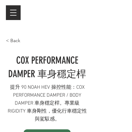
< Back
COX PERFORMANCE
DAMPER 車身穩定桿
提升 90 NOAH HEV 操控性能：COX
PERFORMANCE DAMPER / BODY
DAMPER 車身穩定桿。專業級
RIGIDITY 車身剛性，優化行車穩定性
與駕馭感。