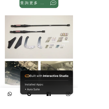
查詢更多 WhatsApp
Built with
Interactive Studio
Installed Apps:
• Aura Suite