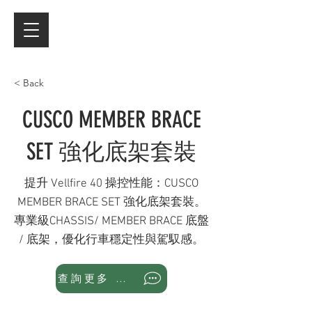
< Back
CUSCO MEMBER BRACE
SET 強化底架套裝
提升 Vellfire 40 操控性能：CUSCO
MEMBER BRACE SET 強化底架套裝。
專業級CHASSIS/ MEMBER BRACE 底盤
/ 底架，優化行車穩定性與駕馭感。
查詢更多 WhatsApp